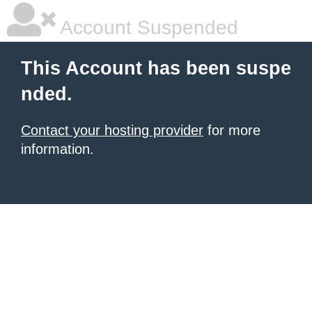
Account Suspended
This Account has been suspe
nded.
Contact your hosting provider
for more
information.